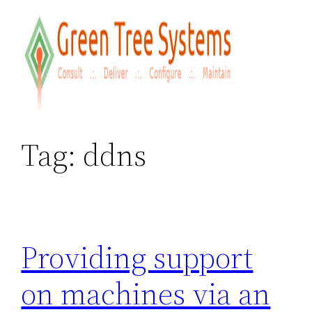
Skip
to
content
Tag:
ddns
Providing support
on machines via an