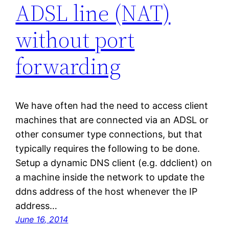
ADSL line (NAT)
without port
forwarding
We have often had the need to access client
machines that are connected via an ADSL or
other consumer type connections, but that
typically requires the following to be done.
Setup a dynamic DNS client (e.g. ddclient) on
a machine inside the network to update the
ddns address of the host whenever the IP
address…
June 16, 2014