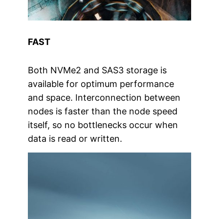
FAST
Both NVMe2 and SAS3 storage is
available for optimum performance
and space. Interconnection between
nodes is faster than the node speed
itself, so no bottlenecks occur when
data is read or written.