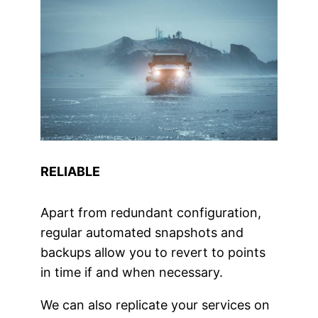
RELIABLE
Apart from redundant configuration,
regular automated snapshots and
backups allow you to revert to points
in time if and when necessary.
We can also replicate your services on