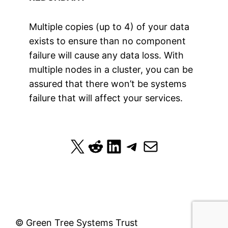
Multiple copies (up to 4) of your data
exists to ensure than no component
failure will cause any data loss. With
multiple nodes in a cluster, you can be
assured that there won’t be systems
failure that will affect your services.
X
Reddit
LinkedIn
Telegram
Mail
© Green Tree Systems Trust