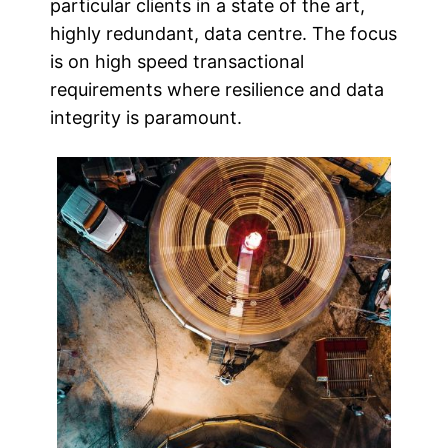
particular clients in a state of the art,
highly redundant, data centre. The focus
is on high speed transactional
requirements where resilience and data
integrity is paramount.