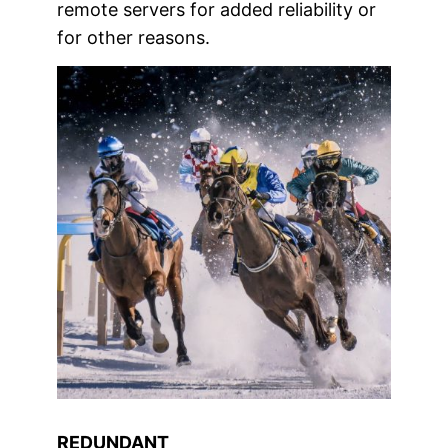
remote servers for added reliability or
for other reasons.
REDUNDANT