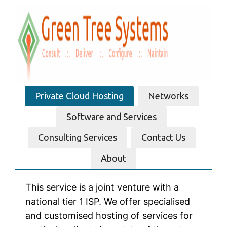
Skip
to
content
Private Cloud Hosting
Networks
Software and Services
Consulting Services
Contact Us
About
This service is a joint venture with a
national tier 1 ISP. We offer specialised
and customised hosting of services for